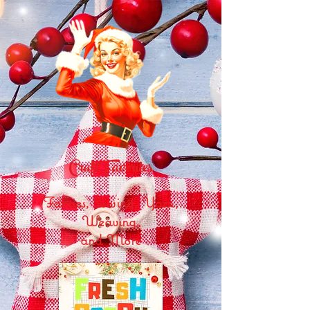
Craft Favorites
Fabrics, Sewing, Yarn,
Weaving,
and More