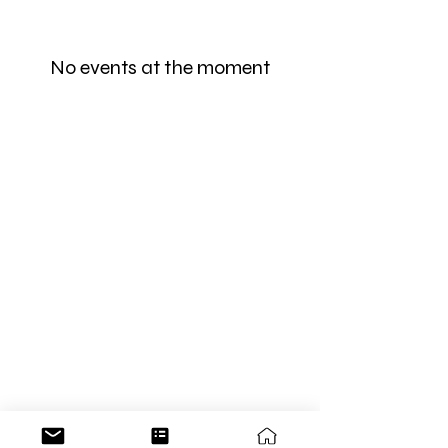
No events at the moment