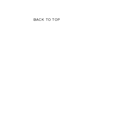
BACK TO TOP