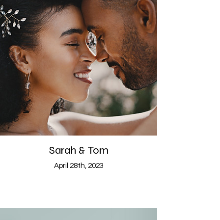
Sarah & Tom
April 28th, 2023