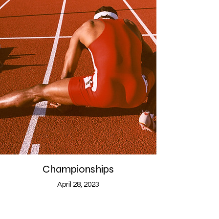
Championships
April 28, 2023