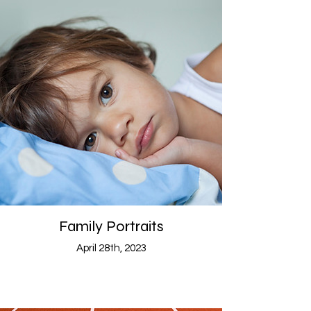
Family Portraits
April 28th, 2023