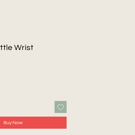
ttle Wrist
Buy Now