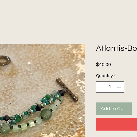
Atlantis-Bo
Price
$40.00
Quantity
*
Add to Cart