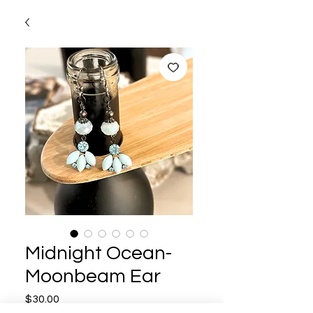
Midnight Ocean-
Moonbeam Ear
Price
$30.00