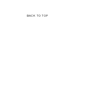
BACK TO TOP