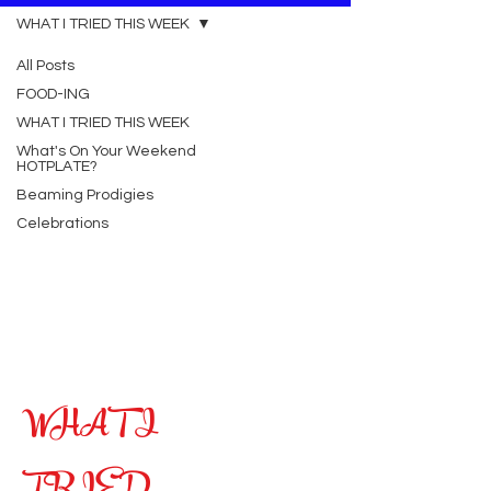
WHAT I TRIED THIS WEEK
All Posts
FOOD-ING
WHAT I TRIED THIS WEEK
What's On Your Weekend
HOTPLATE?
Beaming Prodigies
Celebrations
WHAT I
TRIED