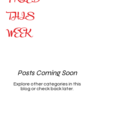
THIS
WEEK
Posts Coming Soon
Explore other categories in this
blog or check back later.