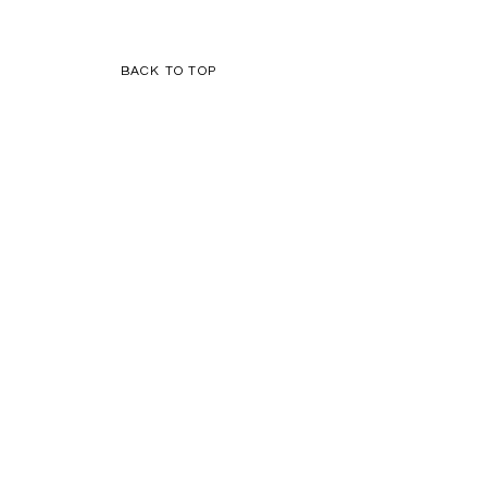
BACK TO TOP